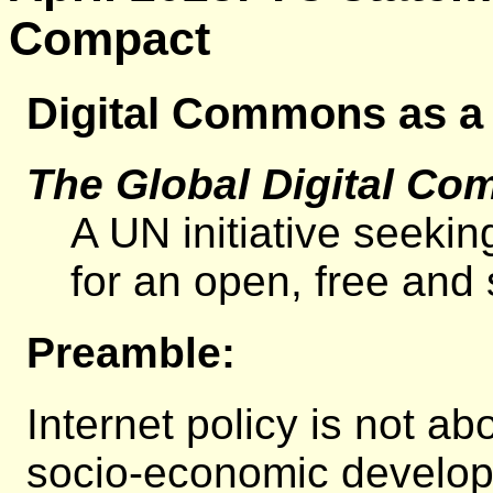
Compact
Digital Commons as a
The Global Digital Co
A UN initiative seekin
for an open, free and s
Preamble:
Internet policy is not a
socio-economic developm