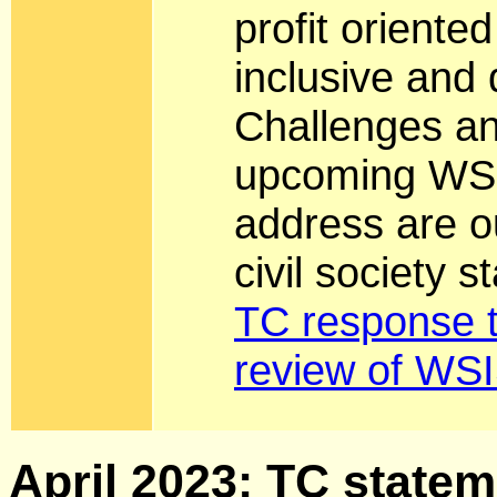
profit oriente
inclusive and
Challenges an
upcoming WSI
address are ou
civil society 
TC response t
review of WSI
April 2023: TC stateme