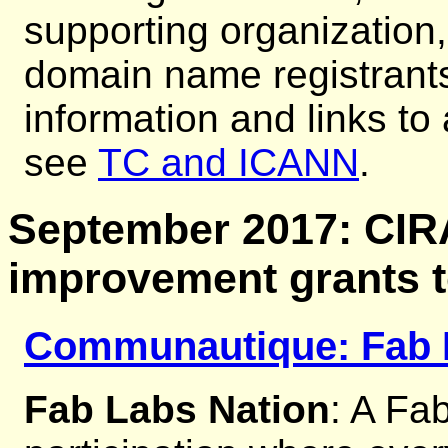
supporting organization,
domain name registrants
information and links to
see
TC and ICANN
.
September 2017: CI
improvement grants 
Communautique: Fab 
Fab Labs Nation
: A Fab