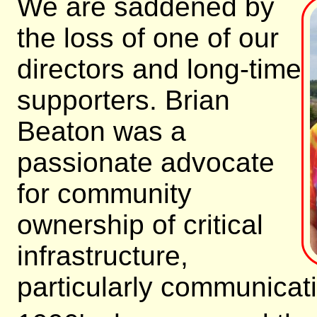
We are saddened by
the loss of one of our
directors and long-time
supporters. Brian
Beaton was a
passionate advocate
for community
ownership of critical
infrastructure,
particularly communicati