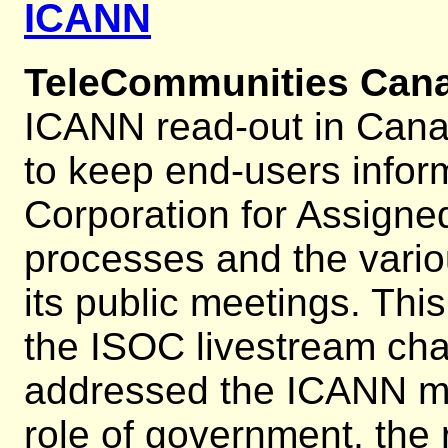
ICANN
TeleCommunities Can
ICANN read-out in Cana
to keep end-users infor
Corporation for Assig
processes and the vario
its public meetings. Th
the ISOC livestream cha
addressed the ICANN mu
role of government, the 