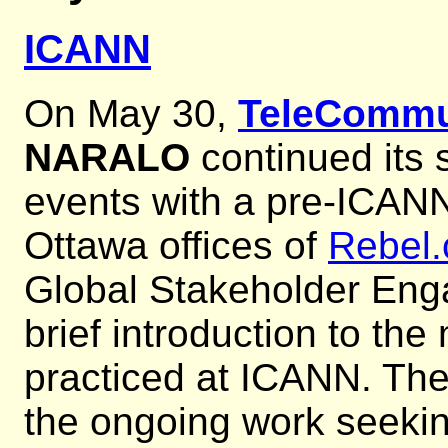
ICANN
On May 30,
TeleCommu
NARALO
continued its 
events with a pre-ICANN
Ottawa offices of
Rebel
Global Stakeholder En
brief introduction to th
practiced at ICANN. The
the ongoing work seeki