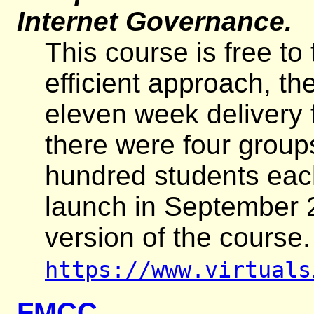
Internet Governance.
This course is free to
efficient approach, th
eleven week delivery f
there were four group
hundred students each
launch in September 
version of the course
https://www.virtuals
FMCC