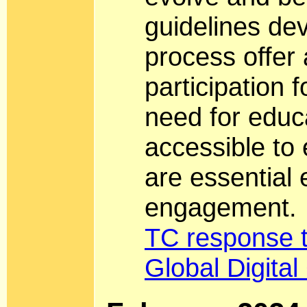
guidelines de
process offer
participation 
need for educ
accessible to
are essential 
engagement.
TC response 
Global Digita