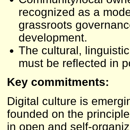
recognized as a model
grassroots governanc
development.
The cultural, linguisti
must be reflected in p
Key commitments:
Digital culture is emerg
founded on the principl
in open and self-organi