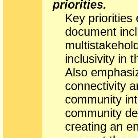
priorities.
Key priorities
document incl
multistakehol
inclusivity in
Also emphasi
connectivity 
community int
community dec
creating an e