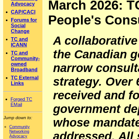
March 2026: TC
Advocacy
CAP/CACI
People's Consu
Forums for
Social
Change
A collaborative
TC and
ICANN
the Canadian g
TC and
Community-
narrow consulta
owned
Broadband
strategy. Over
TC External
Links
received and f
Forged TC
EMail
government de
Jump down to:
whose mandate 
Community
Networking
addressed. All
Advocacy