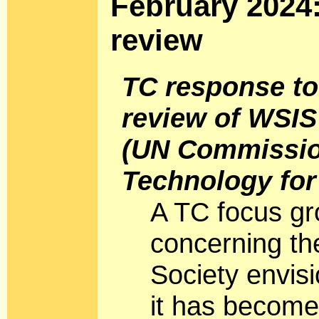
February 2024
review
TC response to
review of WSIS
(UN Commissio
Technology fo
A TC focus gr
concerning the
Society envis
it has become