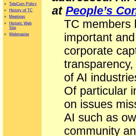
TeleCom Policy
at
People’s Con
History of TC
Meetings
TC members li
Historic Web
Site
important and
Webmaster
corporate capt
transparency,
of AI industri
Of particular
on issues miss
AI such as own
community an