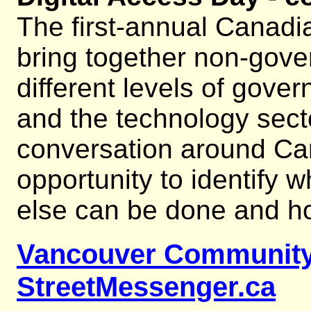
The first-annual Canadia
bring together non-gove
different levels of gover
and the technology secto
conversation around Cana
opportunity to identify 
else can be done and h
Vancouver Community
StreetMessenger.ca