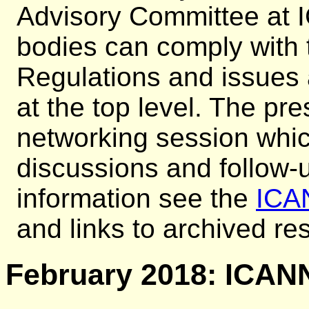
Advisory Committee at
bodies can comply with 
Regulations and issues
at the top level. The pr
networking session whi
discussions and follow-u
information see the
ICA
and links to archived r
February 2018: ICANN