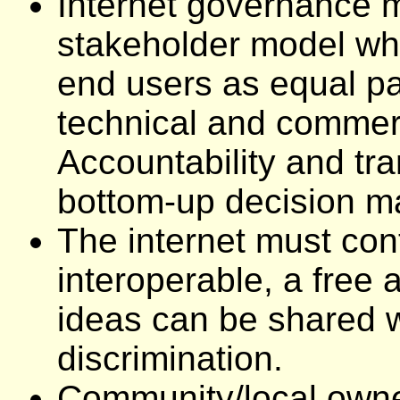
Internet governance m
stakeholder model whi
end users as equal pa
technical and commerc
Accountability and tra
bottom-up decision ma
The internet must con
interoperable, a free 
ideas can be shared w
discrimination.
Community/local owner