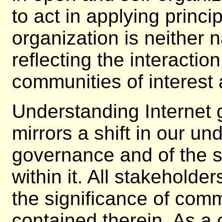
to act in applying princi
organization is neither na
reflecting the interactio
communities of interest 
Understanding Internet
mirrors a shift in our un
governance and of the s
within it. All stakehold
the significance of com
contained therein. As a