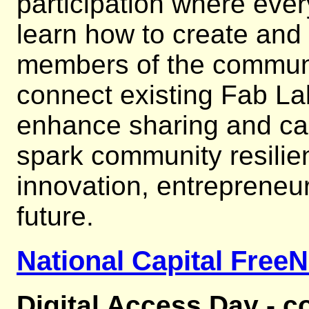
participation where eve
learn how to create and
members of the communi
connect existing Fab Lab
enhance sharing and cap
spark community resilie
innovation, entrepreneur
future.
National Capital FreeN
Digital Access Day - c