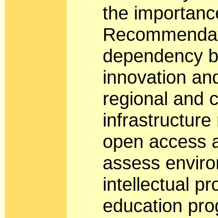
the importance
Recommendati
dependency b
innovation and
regional and 
infrastructure
open access a
assess enviro
intellectual p
education pro