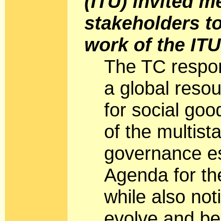
(ITU) invited 
stakeholders to
work of the IT
The TC respon
a global res
for social goo
of the multist
governance es
Agenda for th
while also not
evolve and be 