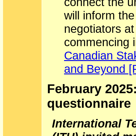
connect the 
will inform th
negotiators a
commencing i
Canadian Sta
and Beyond [
February 2025
questionnaire
International 