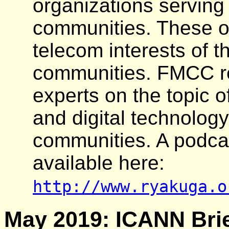
organizations serving
communities. These o
telecom interests of t
communities. FMCC re
experts on the topic o
and digital technology
communities. A podcas
available here:
http://www.ryakuga.o
May 2019: ICANN Brie