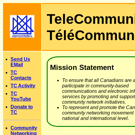
TeleCommun
TéléCommun
Send Us
EMail
Mission Statement
TC
Contacts
To ensure that all Canadians are a
TC Activity
participate in community-based
communications and electronic in
TC
services by promoting and support
YouTube
community network initiatives.
Donate to
To represent and promote the Ca
TC
community networking movement a
national and international level.
Community
Networking