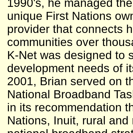
1990's, he managed the 
unique First Nations ow
provider that connects 
communities over thousa
K-Net was designed to 
development needs of it
2001, Brian served on t
National Broadband Tas
in its recommendation tha
Nations, Inuit, rural an