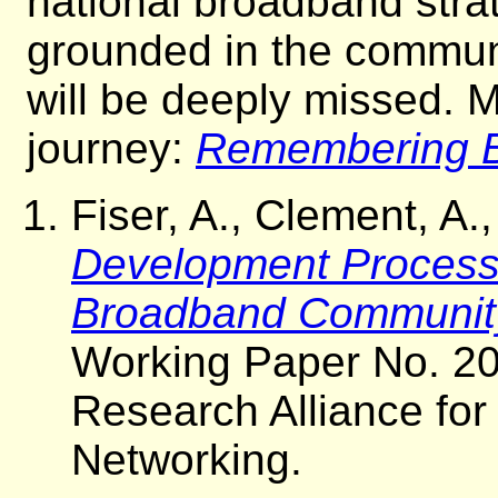
national broadband stra
grounded in the communi
will be deeply missed. M
journey:
Remembering B
Fiser, A., Clement, A
Development Process: 
Broadband Communit
Working Paper No. 20
Research Alliance fo
Networking.