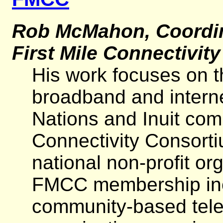
Rob McMahon, Coordina
First Mile Connectivit
His work focuses on t
broadband and interne
Nations and Inuit com
Connectivity Consorti
national non-profit o
FMCC membership incl
community-based tel