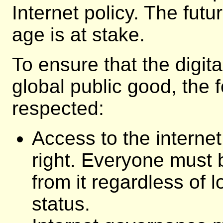
Internet policy. The futu
age is at stake.
To ensure that the digi
global public good, the 
respected:
Access to the interne
right. Everyone must 
from it regardless of 
status.