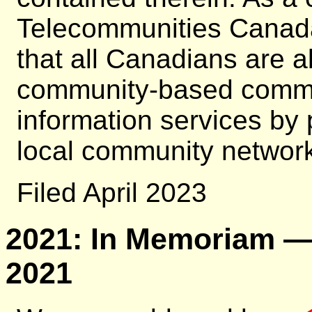
Telecommunities Canada
that all Canadians are ab
community-based commun
information services by
local community network 
Filed April 2023
2021: In Memoriam — 
2021