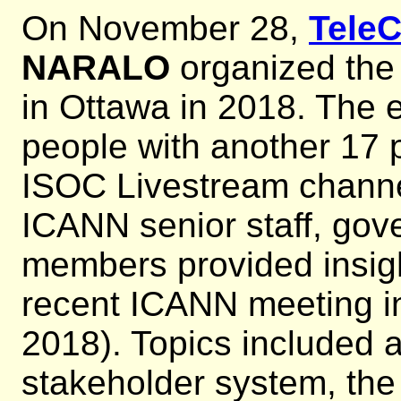
On November 28,
Tele
NARALO
organized th
in Ottawa in 2018. The 
people with another 17 p
ISOC Livestream chann
ICANN senior staff, go
members provided insigh
recent ICANN meeting i
2018). Topics included a
stakeholder system, the