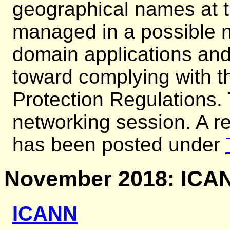
geographical names at t
managed in a possible n
domain applications an
toward complying with 
Protection Regulations.
networking session. A re
has been posted under
November 2018: ICAN
ICANN