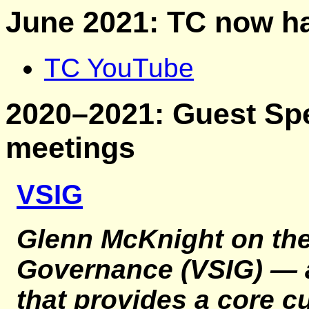
June 2021: TC now h
TC YouTube
2020–2021: Guest Spe
meetings
VSIG
Glenn McKnight on th
Governance (VSIG)
— a
that provides a core c