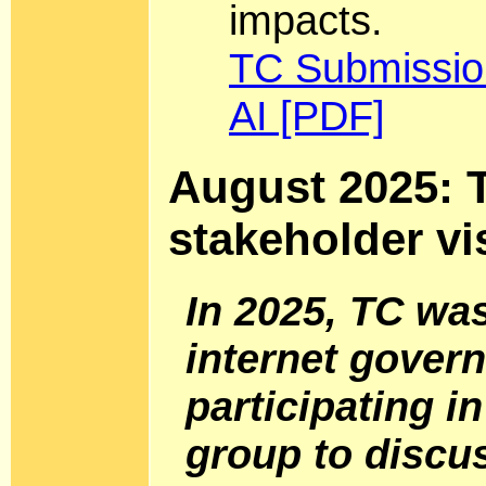
impacts.
TC Submission
AI [PDF]
August 2025: T
stakeholder vi
In 2025, TC wa
internet gover
participating i
group to discu