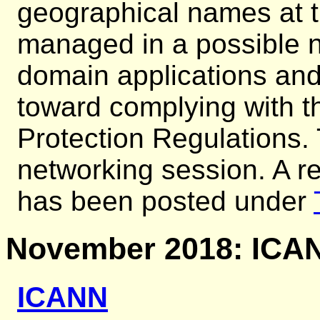
geographical names at t
managed in a possible n
domain applications an
toward complying with 
Protection Regulations.
networking session. A re
has been posted under
November 2018: ICAN
ICANN