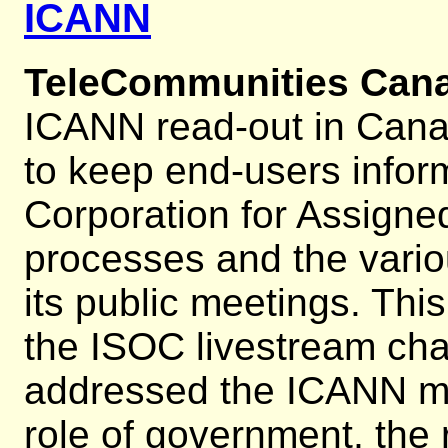
ICANN
TeleCommunities Can
ICANN read-out in Cana
to keep end-users infor
Corporation for Assig
processes and the vario
its public meetings. Th
the ISOC livestream cha
addressed the ICANN mu
role of government, the 