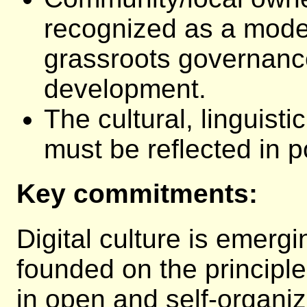
recognized as a model
grassroots governanc
development.
The cultural, linguisti
must be reflected in p
Key commitments:
Digital culture is emerg
founded on the principl
in open and self-organi