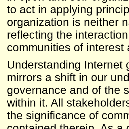
to act in applying princi
organization is neither na
reflecting the interactio
communities of interest 
Understanding Internet
mirrors a shift in our un
governance and of the s
within it. All stakehold
the significance of com
contained therein. As a