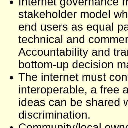
Internet governance m
stakeholder model whi
end users as equal pa
technical and commerc
Accountability and tra
bottom-up decision ma
The internet must con
interoperable, a free 
ideas can be shared w
discrimination.
Community/local owner