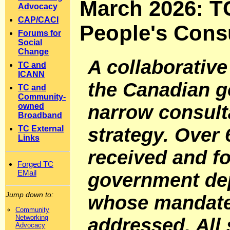
March 2026: TC
Advocacy
CAP/CACI
People's Consu
Forums for
Social
Change
A collaborative
TC and
ICANN
the Canadian g
TC and
Community-
narrow consulta
owned
Broadband
strategy. Over
TC External
Links
received and f
Forged TC
EMail
government de
Jump down to:
whose mandate 
Community
Networking
addressed. All
Advocacy