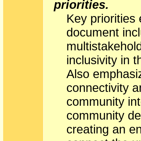
priorities.
Key priorities
document incl
multistakehol
inclusivity in
Also emphasi
connectivity 
community int
community dec
creating an e