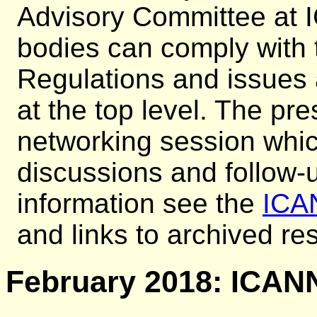
Advisory Committee at
bodies can comply with 
Regulations and issues
at the top level. The pr
networking session whi
discussions and follow-u
information see the
ICA
and links to archived r
February 2018: ICANN