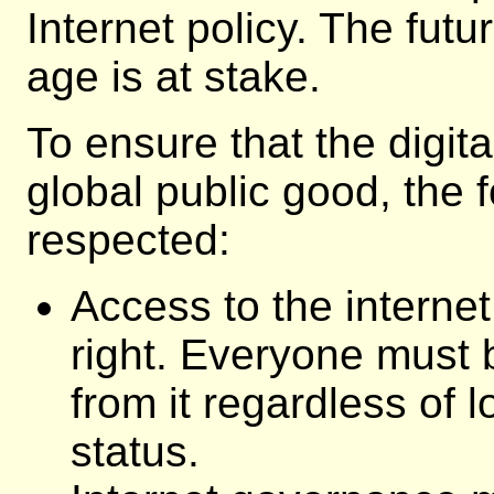
Internet policy. The futu
age is at stake.
To ensure that the digi
global public good, the 
respected:
Access to the interne
right. Everyone must 
from it regardless of 
status.