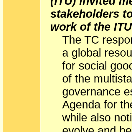
(ITU) invited 
stakeholders to
work of the IT
The TC respon
a global res
for social goo
of the multist
governance es
Agenda for th
while also not
evolve and be 