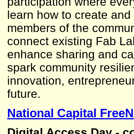
participation where eve
learn how to create and
members of the communi
connect existing Fab Lab
enhance sharing and cap
spark community resilie
innovation, entrepreneur
future.
National Capital FreeN
Digital Access Day - c