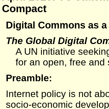
Compact
Digital Commons as a
The Global Digital Co
A UN initiative seekin
for an open, free and s
Preamble:
Internet policy is not a
socio-economic developm