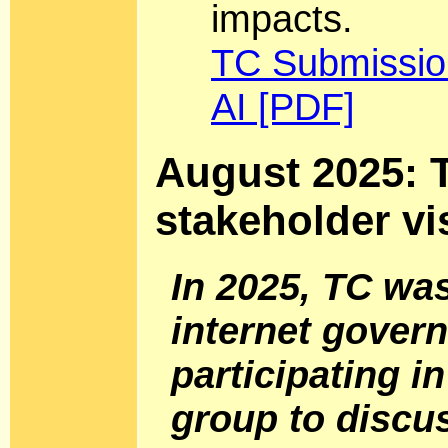
impacts.
TC Submission
AI [PDF]
August 2025: T
stakeholder vi
In 2025, TC wa
internet gover
participating i
group to discu