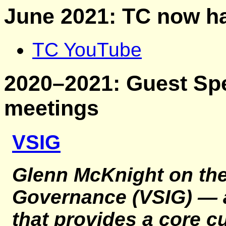
June 2021: TC now h
TC YouTube
2020–2021: Guest Spe
meetings
VSIG
Glenn McKnight on th
Governance (VSIG)
— a
that provides a core c