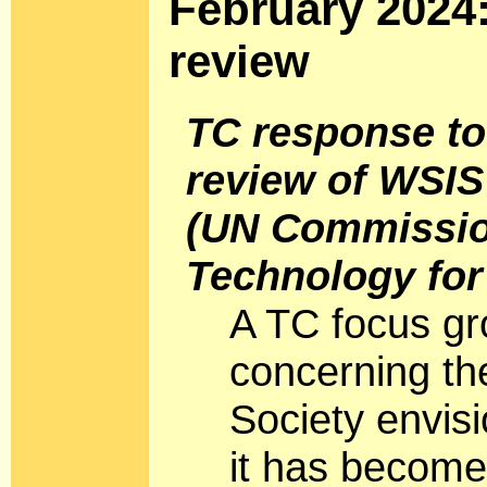
February 2024
review
TC response to
review of WSIS
(UN Commissio
Technology fo
A TC focus gr
concerning the
Society envis
it has become