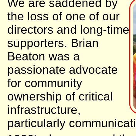
We are saddened by
the loss of one of our
directors and long-time
supporters. Brian
Beaton was a
passionate advocate
for community
ownership of critical
infrastructure,
particularly communicati