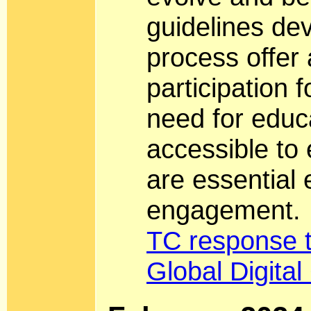
guidelines de
process offer
participation 
need for educ
accessible to
are essential 
engagement.
TC response 
Global Digita