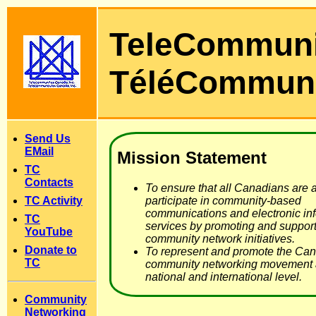
TeleCommun
TéléCommun
Send Us
EMail
Mission Statement
TC
Contacts
To ensure that all Canadians are a
TC Activity
participate in community-based
communications and electronic in
TC
services by promoting and support
YouTube
community network initiatives.
Donate to
To represent and promote the Ca
TC
community networking movement a
national and international level.
Community
Networking