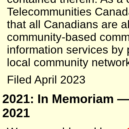
Telecommunities Canada
that all Canadians are ab
community-based commun
information services by
local community network 
Filed April 2023
2021: In Memoriam — 
2021