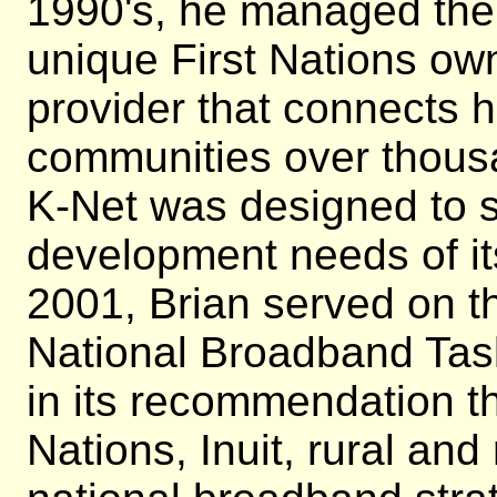
1990's, he managed the 
unique First Nations ow
provider that connects 
communities over thousa
K-Net was designed to 
development needs of it
2001, Brian served on t
National Broadband Tas
in its recommendation tha
Nations, Inuit, rural an