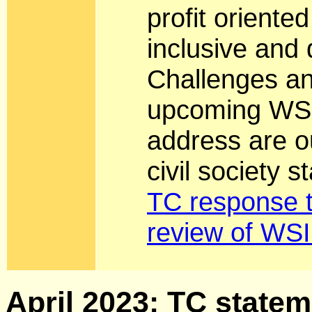
profit oriente
inclusive and
Challenges an
upcoming WSI
address are ou
civil society 
TC response t
review of WSI
April 2023: TC stateme