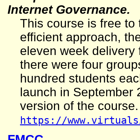
Internet Governance.
This course is free to
efficient approach, th
eleven week delivery f
there were four group
hundred students each
launch in September 
version of the course
https://www.virtuals
FMCC