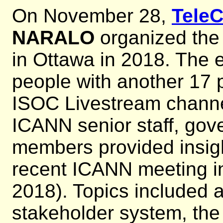
On November 28,
Tele
NARALO
organized th
in Ottawa in 2018. The 
people with another 17 p
ISOC Livestream chann
ICANN senior staff, go
members provided insigh
recent ICANN meeting i
2018). Topics included a
stakeholder system, the