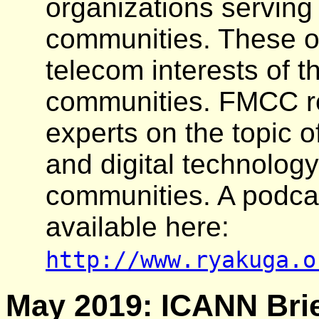
organizations serving
communities. These o
telecom interests of t
communities. FMCC re
experts on the topic o
and digital technology
communities. A podcas
available here:
http://www.ryakuga.o
May 2019: ICANN Brie