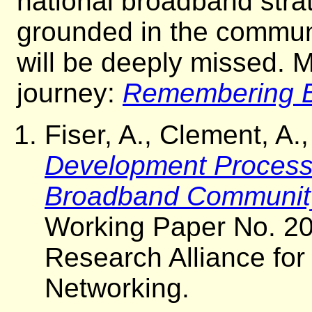
national broadband stra
grounded in the communi
will be deeply missed. M
journey:
Remembering B
Fiser, A., Clement, A
Development Process: 
Broadband Communit
Working Paper No. 20
Research Alliance fo
Networking.