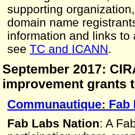
supporting organization,
domain name registrants
information and links to
see
TC and ICANN
.
September 2017: CI
improvement grants 
Communautique: Fab 
Fab Labs Nation
: A Fab