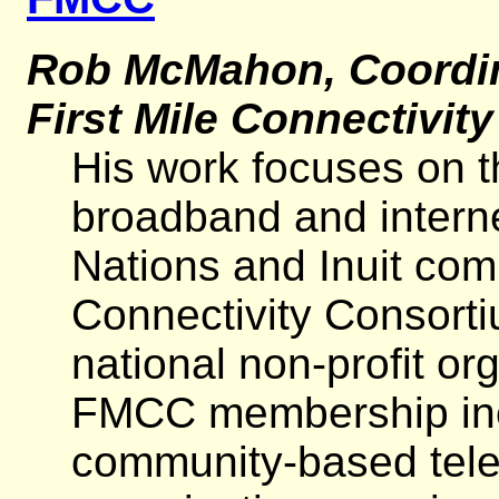
Rob McMahon, Coordina
First Mile Connectivit
His work focuses on t
broadband and interne
Nations and Inuit com
Connectivity Consorti
national non-profit o
FMCC membership incl
community-based tel