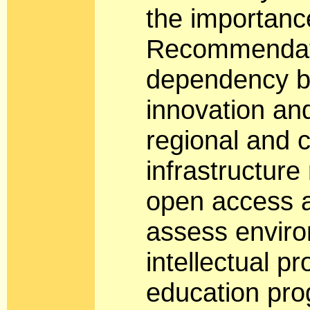
the importance
Recommendati
dependency b
innovation and
regional and 
infrastructure
open access a
assess enviro
intellectual p
education pro