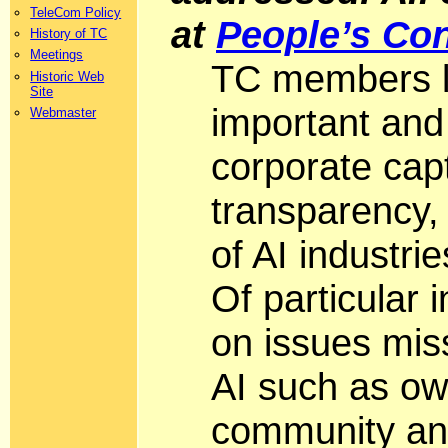
TeleCom Policy
at
People’s Con
History of TC
Meetings
TC members li
Historic Web
Site
important and
Webmaster
corporate capt
transparency,
of AI industri
Of particular
on issues miss
AI such as own
community an