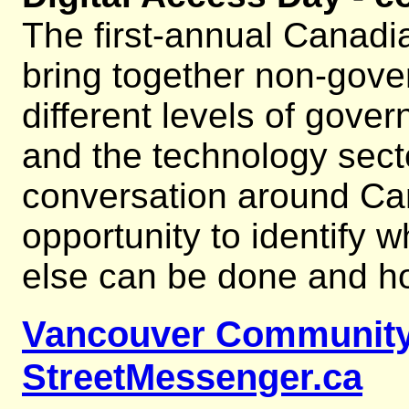
The first-annual Canadia
bring together non-gove
different levels of gover
and the technology secto
conversation around Cana
opportunity to identify 
else can be done and h
Vancouver Community
StreetMessenger.ca