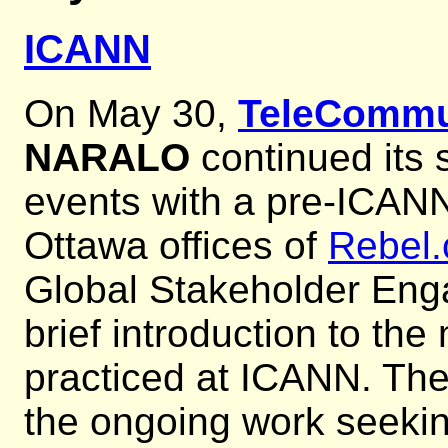
ICANN
On May 30,
TeleCommu
NARALO
continued its 
events with a pre-ICANN
Ottawa offices of
Rebel
Global Stakeholder En
brief introduction to th
practiced at ICANN. The
the ongoing work seeki