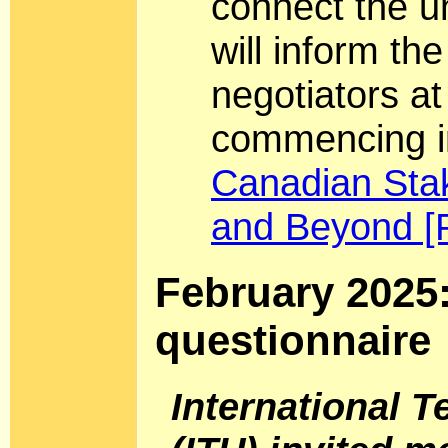
connect the 
will inform th
negotiators a
commencing i
Canadian Sta
and Beyond [
February 2025
questionnaire
International 