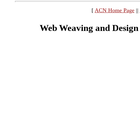
[
ACN Home Page
||
Web Weaving and Design 