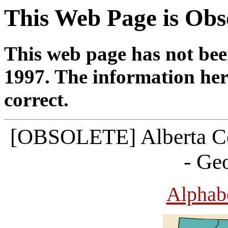
This Web Page is Obs
This web page has not bee
1997. The information her
correct.
[OBSOLETE] Alberta C
- Ge
Alphabe