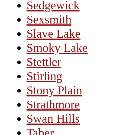
Sedgewick
Sexsmith
Slave Lake
Smoky Lake
Stettler
Stirling
Stony Plain
Strathmore
Swan Hills
Taber