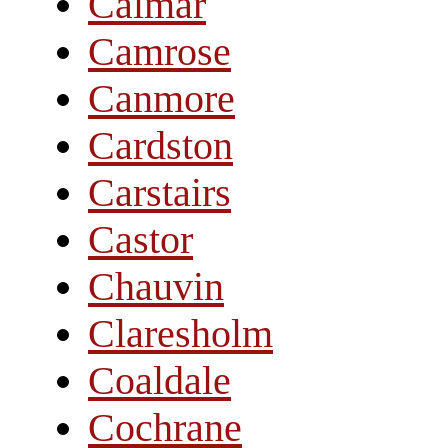
Calmar
Camrose
Canmore
Cardston
Carstairs
Castor
Chauvin
Claresholm
Coaldale
Cochrane