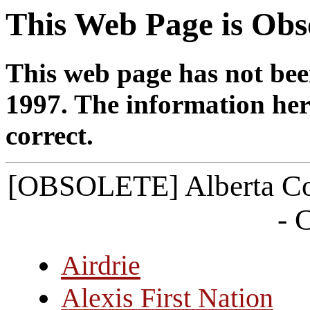
This Web Page is Obs
This web page has not bee
1997. The information her
correct.
[OBSOLETE] Alberta Co
- 
Airdrie
Alexis First Nation