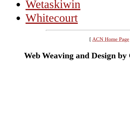
Wetaskiwin
Whitecourt
[
ACN Home Page
Web Weaving and Design by C