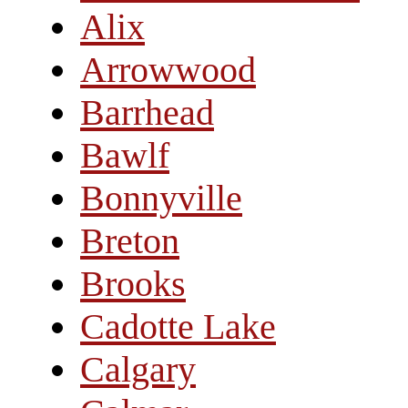
Alix
Arrowwood
Barrhead
Bawlf
Bonnyville
Breton
Brooks
Cadotte Lake
Calgary