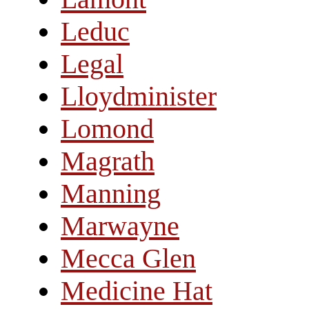
Leduc
Legal
Lloydminister
Lomond
Magrath
Manning
Marwayne
Mecca Glen
Medicine Hat