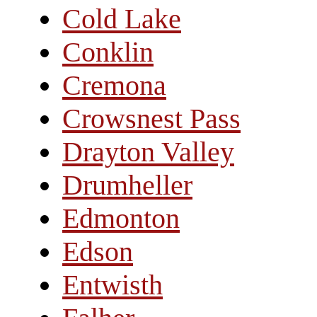
Cold Lake
Conklin
Cremona
Crowsnest Pass
Drayton Valley
Drumheller
Edmonton
Edson
Entwisth