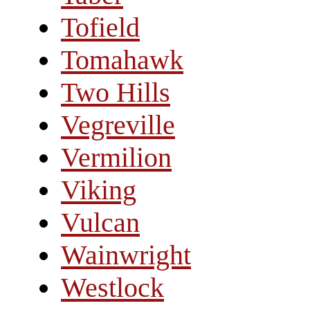
Tofield
Tomahawk
Two Hills
Vegreville
Vermilion
Viking
Vulcan
Wainwright
Westlock