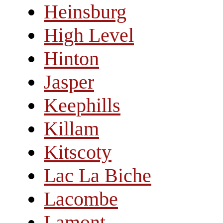
Heinsburg
High Level
Hinton
Jasper
Keephills
Killam
Kitscoty
Lac La Biche
Lacombe
Lamont