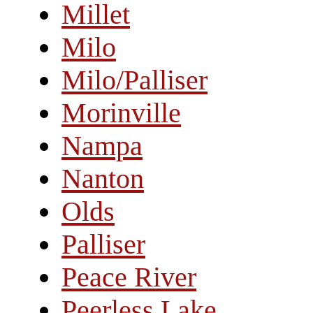
Millet
Milo
Milo/Palliser
Morinville
Nampa
Nanton
Olds
Palliser
Peace River
Peerless Lake