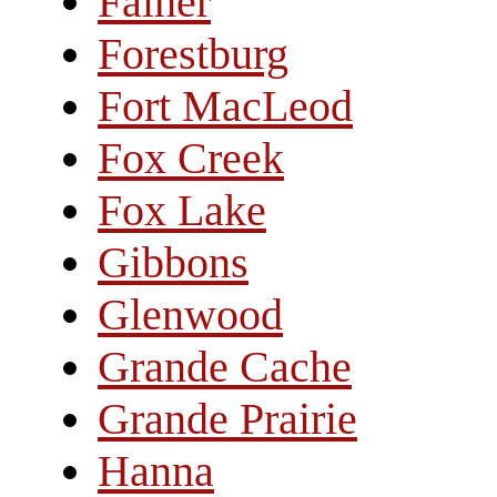
Falher
Forestburg
Fort MacLeod
Fox Creek
Fox Lake
Gibbons
Glenwood
Grande Cache
Grande Prairie
Hanna