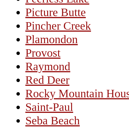
Picture Butte
Pincher Creek
Plamondon
Provost
Raymond
Red Deer
Rocky Mountain Hou
Saint-Paul
Seba Beach