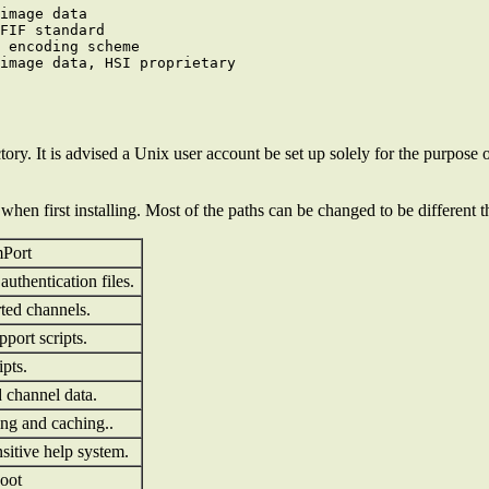
image data

FIF standard

 encoding scheme

tory. It is advised a Unix user account be set up solely for the purpose 
 when first installing. Most of the paths can be changed to be different 
mPort
uthentication files.
rted channels.
pport scripts.
ipts.
d channel data.
ing and caching..
nsitive help system.
oot