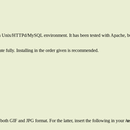
 in a Unix/HTTPd/MySQL environment. It has been tested with Apache,
e fully. Installing in the order given is recommended.
both GIF and JPG format. For the latter, insert the following in your
/u