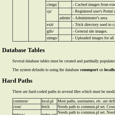
cimgs/
- Cached images from exte
cp/
- Registered user's Portal 
admin/
- Administrator's area.
exit/
- Trick directory used to c
gifs/
- General site images.
uimgs/
- Uploaded images for all
Database Tables
Several database tables must be created and partitially populat
The system defaults to using the database
commport
on
localh
Hard Paths
There are hard-coded paths in several files which must be modifie
common/
local.pl
Most paths, usernames, etc. are def
cron/
fetch
Needs path to common.pl set. Crontab
Needs path to common.pl set. Needed
htdocs/
index.cgi