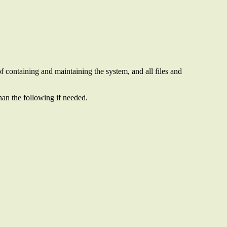
of containing and maintaining the system, and all files and
than the following if needed.