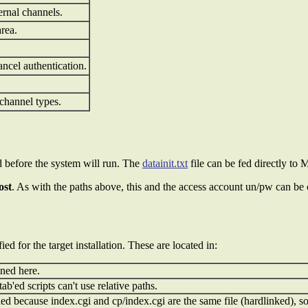
rnal channels.
area.
ancel authentication.
 channel types.
ed before the system will run. The
datainit.txt
file can be fed directly to
ost
. As with the paths above, this and the access account un/pw can be
d for the target installation. These are located in:
ined here.
'ed scripts can't use relative paths.
 because index.cgi and cp/index.cgi are the same file (hardlinked), so 