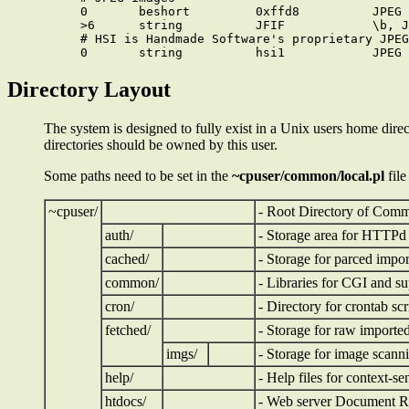
0       beshort         0xffd8          JPEG 
>6      string          JFIF            \b, J
# HSI is Handmade Software's proprietary JPEG
Directory Layout
The system is designed to fully exist in a Unix users home direc
directories should be owned by this user.
Some paths need to be set in the
~cpuser/common/local.pl
file
~cpuser/
- Root Directory of Com
auth/
- Storage area for HTTPd a
cached/
- Storage for parced impo
common/
- Libraries for CGI and su
cron/
- Directory for crontab scr
fetched/
- Storage for raw importe
imgs/
- Storage for image scann
help/
- Help files for context-se
htdocs/
- Web server Document R