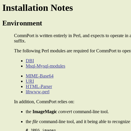
Installation Notes
Environment
CommPort is written entirely in Perl, and expects to operate
suffix.
The following Perl modules are required for CommPort to operat
DBI
Msql-Mysql-modules
MIME-Base64
URI
HTML-Parser
libwww-perl
In addition, CommPort relies on:
the
ImageMagic
convert
command-line tool.
the
file
command-line tool, and it being able to recognize 
# JPEG images
