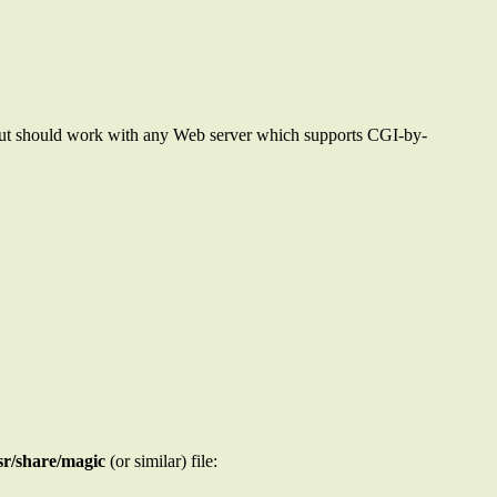
 but should work with any Web server which supports CGI-by-
sr/share/magic
(or similar) file: