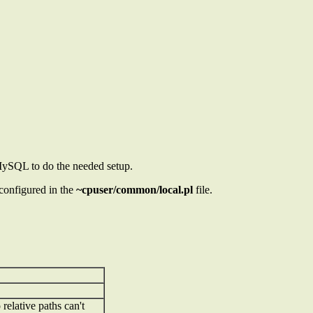
 MySQL to do the needed setup.
 configured in the
~cpuser/common/local.pl
file.
relative paths can't