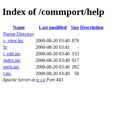
Index of /commport/help
Name
Last modified
Size
Description
Parent Directory
-
c_view.inc
2000-08-20 03:40
876
fr/
2000-08-20 03:41
-
i_edit.inc
2000-08-20 03:40
153
index.inc
2000-08-20 03:40
917
prefs.inc
2000-08-20 03:40
282
t.inc
2000-08-20 03:40
58
Apache Server at
tc.ca
Port 443