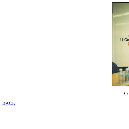
Co
BACK