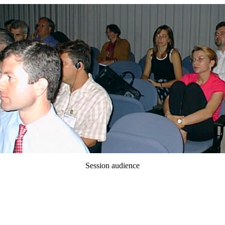
Session audience