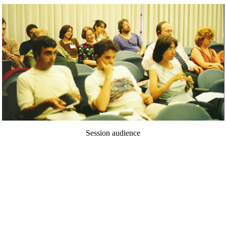
Session audience