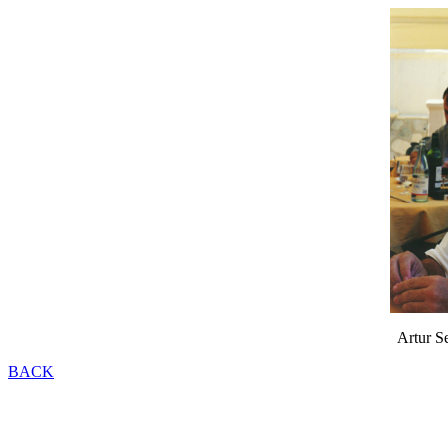
Artur S
BACK