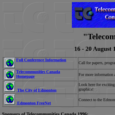
"Telecom
16 - 20 August
Full Conference Information
Call for papers, progra
Telecommunities Canada
For more information 
Homepage
Look here for exciting
graphics!
The City of Edmonton
Connect to the Edmon
Edmonton FreeNet
Sponsors of Telecommunities Canada 1996: