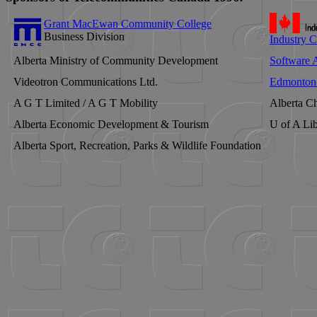
Grant MacEwan Community College
Business Division
Industry 
Alberta Ministry of Community Development
Software A
Videotron Communications Ltd.
Edmonton 
A G T Limited / A G T Mobility
Alberta Ch
Alberta Economic Development & Tourism
U of A Lib
Alberta Sport, Recreation, Parks & Wildlife Foundation