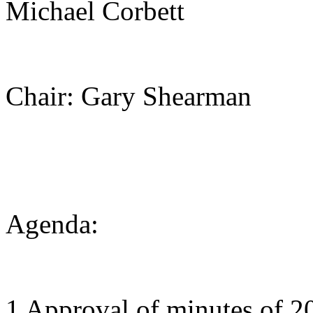
Michael Corbett
Chair: Gary Shearman
Agenda:
1 Approval of minutes of