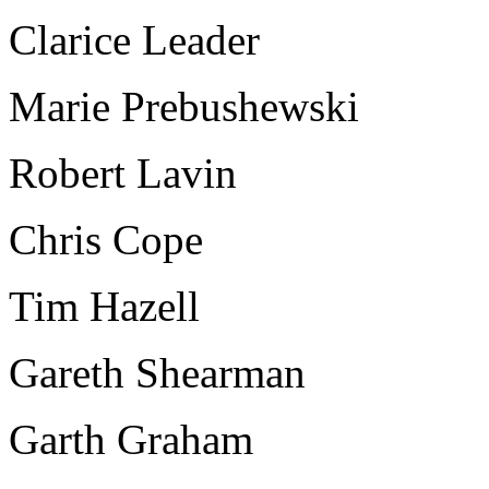
Clarice Leader
Marie Prebushewski
Robert Lavin
Chris Cope
Tim Hazell
Gareth Shearman
Garth Graham