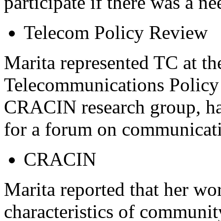
participate if there was a ne
Telecom Policy Review
Marita represented TC at th
Telecommunications Policy 
CRACIN research group, ha
for a forum on communicatio
CRACIN
Marita reported that her w
characteristics of communi