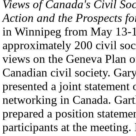
Views of Canada's Civil Soc
Action and the Prospects fo
in Winnipeg from May 13-1
approximately 200 civil soci
views on the Geneva Plan of
Canadian civil society. Ga
presented a joint statement
networking in Canada. Gar
prepared a position stateme
participants at the meeting.