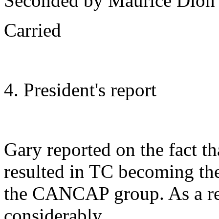
Seconded by Maurice Dion
Carried
4. President's report
Gary reported on the fact th
resulted in TC becoming th
the CANCAP group. As a re
considerably.