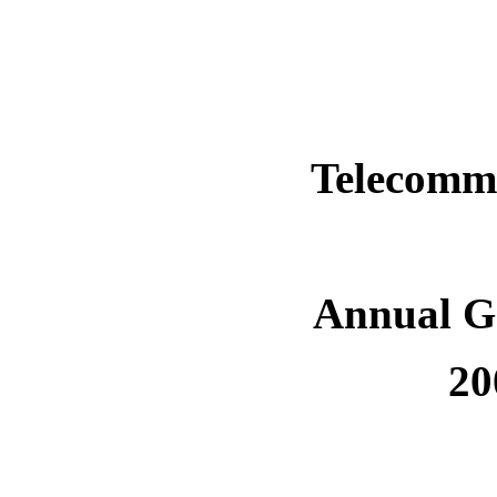
Telecomm
Annual G
20