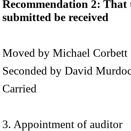
Recommendation 2: That th
submitted be received
Moved by Michael Corbett
Seconded by David Murdo
Carried
3. Appointment of auditor