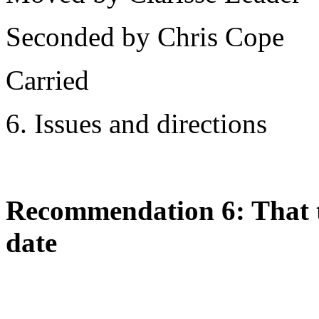
Seconded by Chris Cope
Carried
6. Issues and directions
Recommendation 6: That th
date