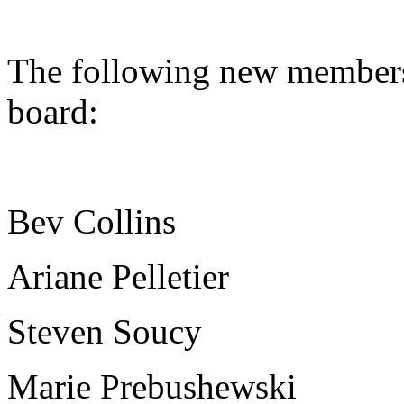
The following new members 
board:
Bev Collins
Ariane Pelletier
Steven Soucy
Marie Prebushewski