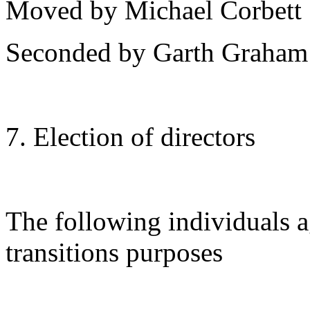
Moved by Michael Corbett
Seconded by Garth Graham
7. Election of directors
The following individuals a
transitions purposes