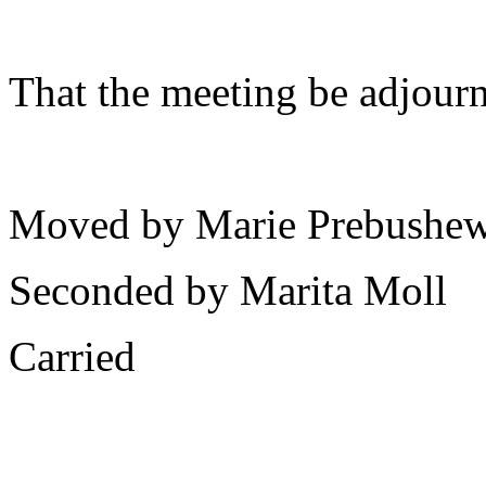
That the meeting be adjour
Moved by Marie Prebushew
Seconded by Marita Moll
Carried