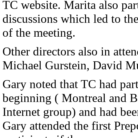
TC website. Marita also part
discussions which led to th
of the meeting.
Other directors also in att
Michael Gurstein, David M
Gary noted that TC had par
beginning ( Montreal and B
Internet group) and had bee
Gary attended the first Pre