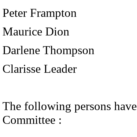
Peter Frampton
Maurice Dion
Darlene Thompson
Clarisse Leader
The following persons have
Committee :