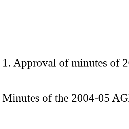
1. Approval of minutes of
Minutes of the 2004-05 AG