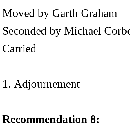
Moved by Garth Graham
Seconded by Michael Corbe
Carried
Adjournement
Recommendation 8: