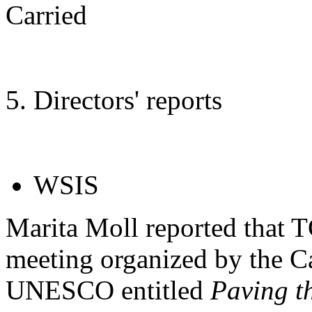
Carried
5. Directors' reports
WSIS
Marita Moll reported that T
meeting organized by the 
UNESCO entitled
Paving t