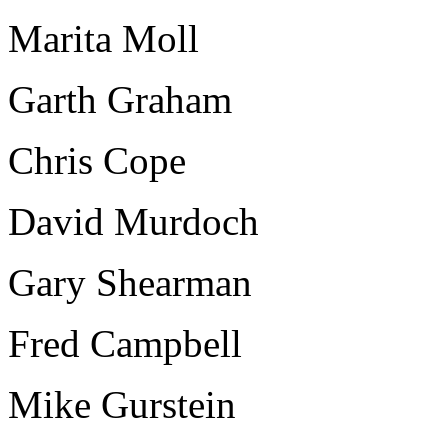
Marita Moll
Garth Graham
Chris Cope
David Murdoch
Gary Shearman
Fred Campbell
Mike Gurstein