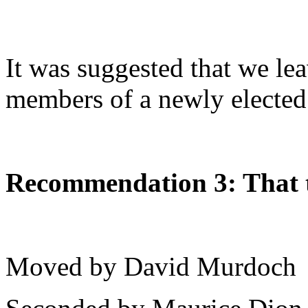
It was suggested that we lea
members of a newly elected
Recommendation 3: That t
Moved by David Murdoch