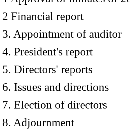
2 Financial report
3. Appointment of auditor
4. President's report
5. Directors' reports
6. Issues and directions
7. Election of directors
8. Adjournment