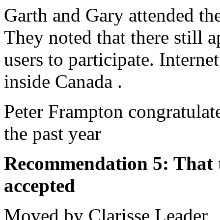
Garth and Gary attended t
They noted that there still 
users to participate. Intern
inside Canada .
Peter Frampton congratulate
the past year
Recommendation 5: That th
accepted
Moved by Clarisse Leader