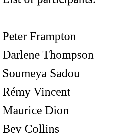
Peter Frampton
Darlene Thompson
Soumeya Sadou
Rémy Vincent
Maurice Dion
Bev Collins