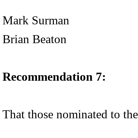
Mark Surman
Brian Beaton
Recommendation 7:
That those nominated to the