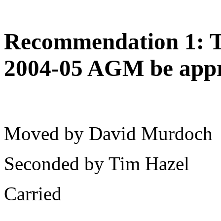
Recommendation 1: Th
2004-05 AGM be app
Moved by David Murdoch
Seconded by Tim Hazel
Carried