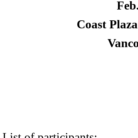
Feb.
Coast Plaza
Vanc
List of participants: