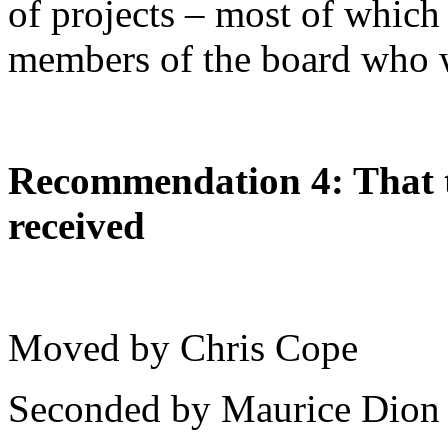
of projects – most of which
members of the board who wi
Recommendation 4: That t
received
Moved by Chris Cope
Seconded by Maurice Dion