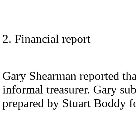
2. Financial report
Gary Shearman reported that
informal treasurer. Gary sub
prepared by Stuart Boddy fo