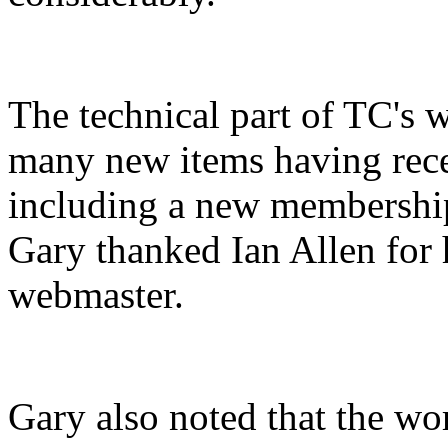
The technical part of TC's 
many new items having rece
including a new membership
Gary thanked Ian Allen for 
webmaster.
Gary also noted that the work