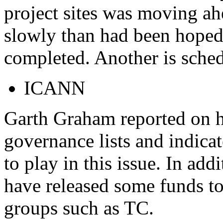
project sites was moving a
slowly than had been hoped
completed. Another is sche
ICANN
Garth Graham reported on h
governance lists and indica
to play in this issue. In ad
have released some funds t
groups such as TC.