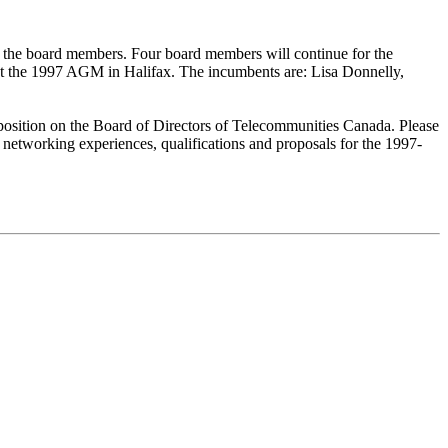
y the board members. Four board members will continue for the
 at the 1997 AGM in Halifax. The incumbents are: Lisa Donnelly,
position on the Board of Directors of Telecommunities Canada. Please
networking experiences, qualifications and proposals for the 1997-