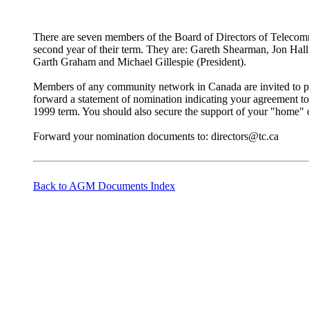
There are seven members of the Board of Directors of Telecomm
second year of their term. They are: Gareth Shearman, Jon Hall
Garth Graham and Michael Gillespie (President).
Members of any community network in Canada are invited to put
forward a statement of nomination indicating your agreement to
1999 term. You should also secure the support of your "home
Forward your nomination documents to: directors@tc.ca
Back to AGM Documents Index