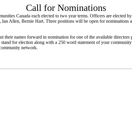
Call for Nominations
unities Canada each elected to two year terms. Officers are elected b
, Ian Allen, Bernie Hart. Three positions will be open for nominations
 their names forward in nomination for one of the available directors 
 stand for election along with a 250 word statement of your community 
" community network.