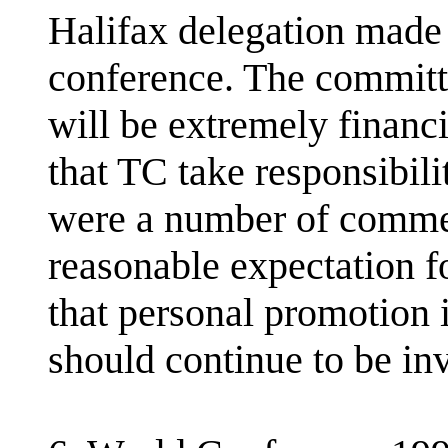
Halifax delegation made 
conference. The committ
will be extremely financ
that TC take responsibil
were a number of comment
reasonable expectation f
that personal promotion 
should continue to be inv