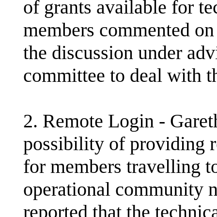
of grants available for te
members commented on lo
the discussion under adv
committee to deal with th
2. Remote Login - Gare
possibility of providing
for members travelling 
operational community 
reported that the technica