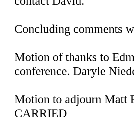
contact David.
Concluding comments w
Motion of thanks to Edm
conference. Daryle Ni
Motion to adjourn Matt
CARRIED