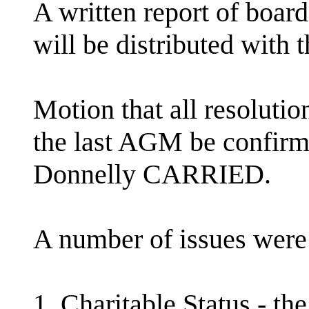
A written report of board
will be distributed with 
Motion that all resolutio
the last AGM be confir
Donnelly CARRIED.
A number of issues were 
1. Charitable Status - t