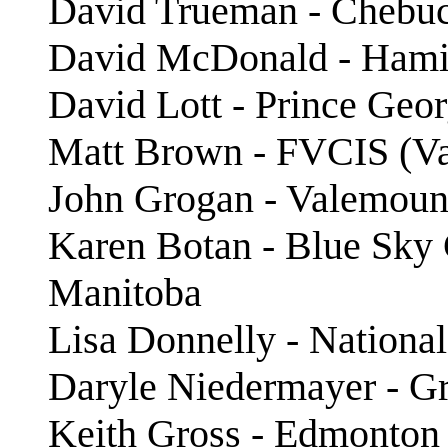
David Trueman - Chebu
David McDonald - Hami
David Lott - Prince Geo
Matt Brown - FVCIS (Val
John Grogan - Valemount
Karen Botan - Blue Sky
Manitoba
Lisa Donnelly - National
Daryle Niedermayer - Gr
Keith Gross - Edmonton