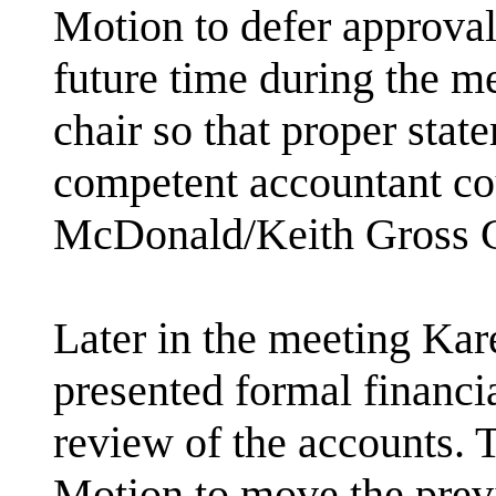
Motion to defer approval 
future time during the me
chair so that proper stat
competent accountant co
McDonald/Keith Gross
Later in the meeting Kar
presented formal financi
review of the accounts. 
Motion to move the pre