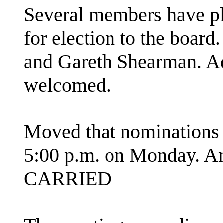
Several members have pl
for election to the board
and Gareth Shearman. Ad
welcomed.
Moved that nominations f
5:00 p.m. on Monday. A
CARRIED