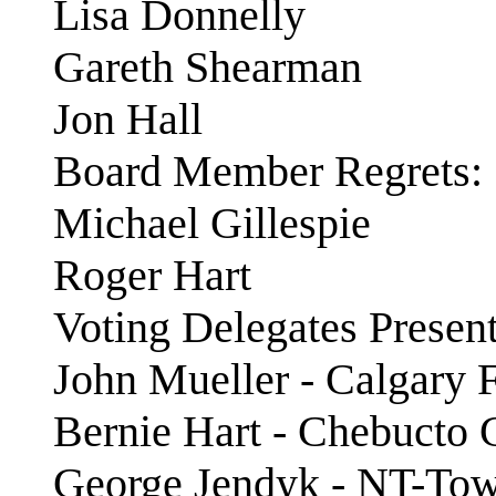
Lisa Donnelly
Gareth Shearman
Jon Hall
Board Member Regrets:
Michael Gillespie
Roger Hart
Voting Delegates Present
John Mueller - Calgary F
Bernie Hart - Chebucto
George Jendyk - NT-To