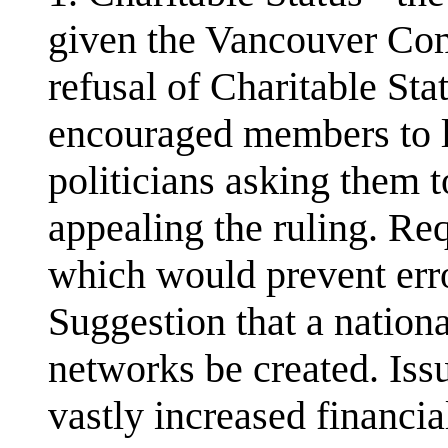
given the Vancouver Com
refusal of Charitable S
encouraged members to lo
politicians asking them
appealing the ruling. Req
which would prevent erro
Suggestion that a nation
networks be created. Iss
vastly increased financi