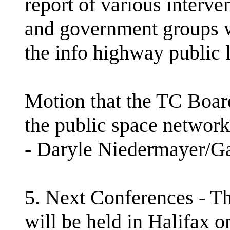
report of various interve
and government groups w
the info highway public 
Motion that the TC Board
the public space networki
- Daryle Niedermayer/
5. Next Conferences - 
will be held in Halifax 