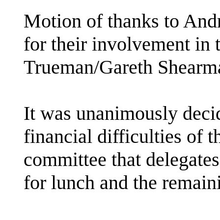
Motion of thanks to And
for their involvement in
Trueman/Gareth Shear
It was unanimously decid
financial difficulties of
committee that delegates
for lunch and the remain