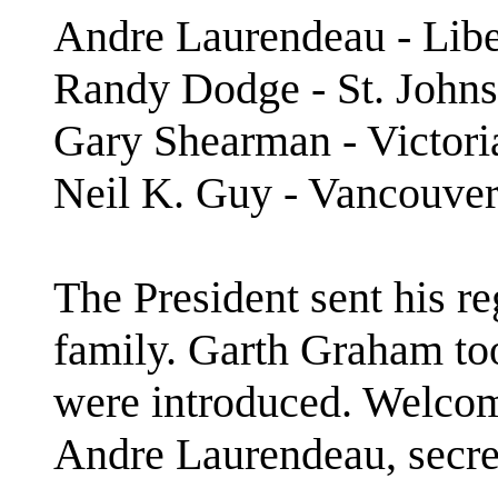
Andre Laurendeau - Libe
Randy Dodge - St. Johns
Gary Shearman - Victor
Neil K. Guy - Vancouv
The President sent his re
family. Garth Graham to
were introduced. Welco
Andre Laurendeau, secret