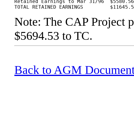
Retained Earnings to Mar 31/96	$5580.56

Note: The CAP Project p
$5694.53 to TC.
Back to AGM Document