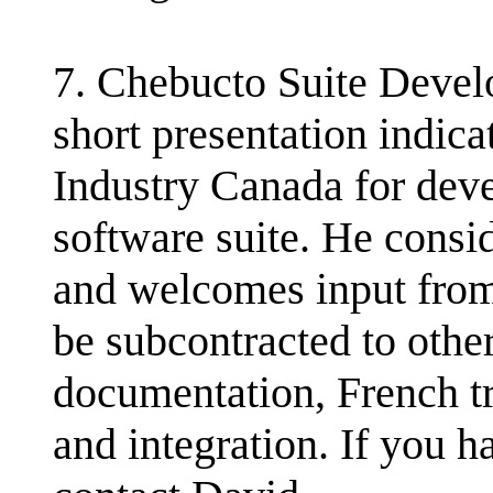
7. Chebucto Suite Deve
short presentation indica
Industry Canada for dev
software suite. He consid
and welcomes input from
be subcontracted to oth
documentation, French t
and integration. If you ha