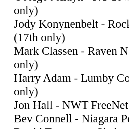
only)
Jody Konynenbelt - Roc
(17th only)
Mark Classen - Raven N
only)
Harry Adam - Lumby Com
only)
Jon Hall - NWT FreeNet
Bev Connell - Niagara P