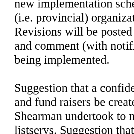
new implementation sche
(i.e. provincial) organiz
Revisions will be posted
and comment (with notifi
being implemented.
Suggestion that a confide
and fund raisers be creat
Shearman undertook to 
listservs. Suggestion tha