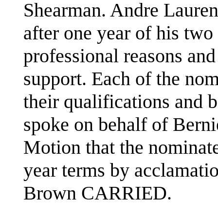
Shearman. Andre Laurend
after one year of his two
professional reasons and
support. Each of the nom
their qualifications an
spoke on behalf of Berni
Motion that the nominat
year terms by acclamati
Brown CARRIED.