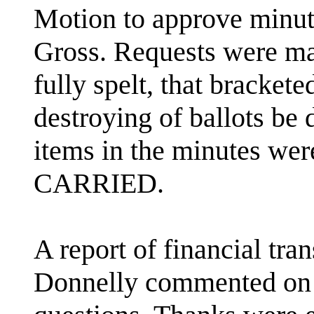
Motion to approve minu
Gross. Requests were ma
fully spelt, that bracket
destroying of ballots be 
items in the minutes were
CARRIED.
A report of financial tra
Donnelly commented on 