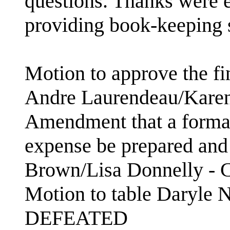
questions. Thanks were 
providing book-keeping 
Motion to approve the fi
Andre Laurendeau/Kare
Amendment that a formal
expense be prepared and 
Brown/Lisa Donnelly -
Motion to table Daryle 
DEFEATED