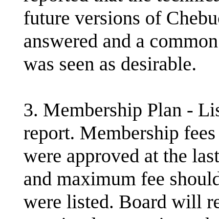
future versions of Chebu
answered and a common f
was seen as desirable.
3. Membership Plan - Lis
report. Membership fees 
were approved at the l
and maximum fee should 
were listed. Board will r