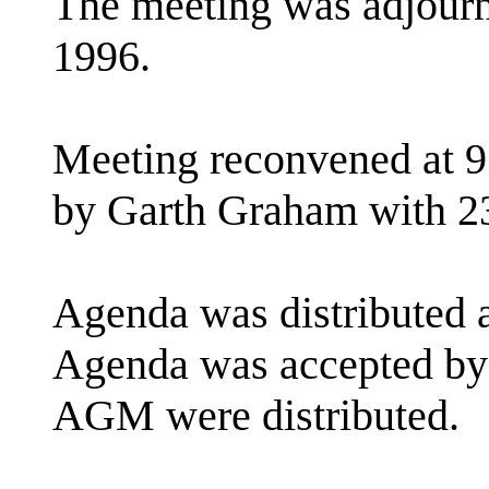
The meeting was adjourn
1996.
Meeting reconvened at 9
by Garth Graham with 2
Agenda was distributed a
Agenda was accepted by 
AGM were distributed.