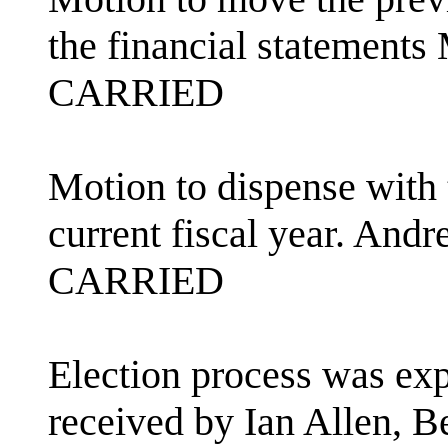
the financial statement
CARRIED
Motion to dispense with 
current fiscal year. An
CARRIED
Election process was ex
received by Ian Allen, B