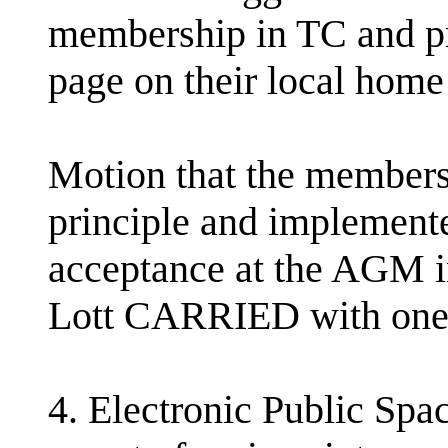
membership in TC and pr
page on their local home
Motion that the members
principle and implemented
acceptance at the AGM 
Lott CARRIED with one
4. Electronic Public Spa