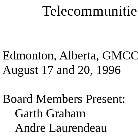
Telecommuniti
Edmonton, Alberta, GMC
August 17 and 20, 1996
Board Members Present:
Garth Graham
Andre Laurendeau