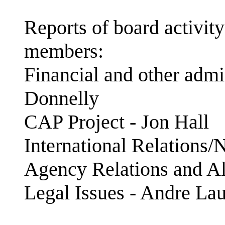
Reports of board activit
members:
Financial and other admin
Donnelly
CAP Project - Jon Hall
International Relations
Agency Relations and Al
Legal Issues - Andre La