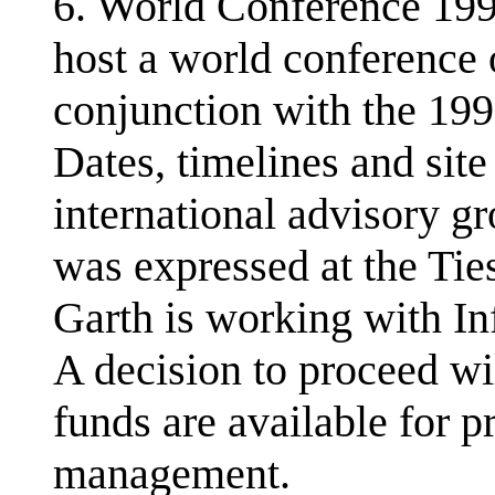
6. World Conference 199
host a world conferenc
conjunction with the 1
Dates, timelines and sit
international advisory gr
was expressed at the Tie
Garth is working with Inf
A decision to proceed w
funds are available for p
management.