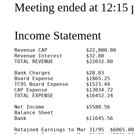
Meeting ended at 12:15 
Income Statement
Revenue CAP		$22,000.00

Revenue Interest	$32.80

TOTAL REVENUE		$22032.80

Bank Charges		$28.83

Board Expense		$1865.25

TC95 Board Expense	$1523.44

CAP Expense		$13034.72

TOTAL EXPENSE		$16452.24

Net Income		$5580.56

Balance Sheet

Bank			$11645.56

Retained Earnings to Mar 31/95	$6065.00
